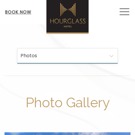
MEN
BOOK NOW
Photos
Photo Gallery