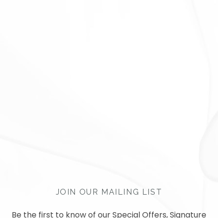
JOIN OUR MAILING LIST
Be the first to know of our Special Offers, Signature