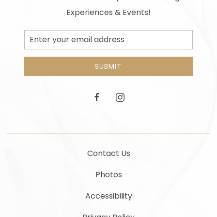
Experiences & Events!
Email
Address
SUBMIT
facebook
instagram
Contact Us
Photos
Accessibility