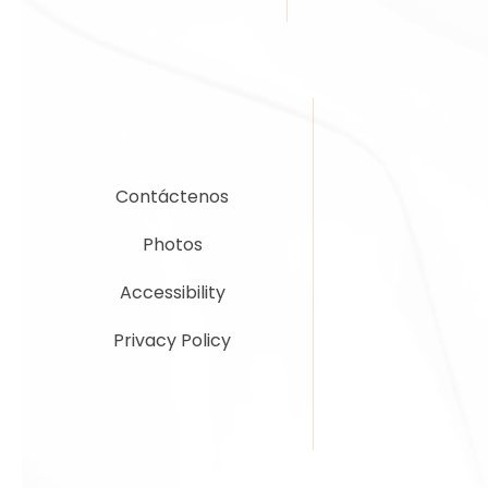
Contáctenos
Photos
Accessibility
Privacy Policy