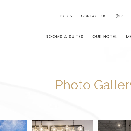
PHOTOS
CONTACT US
ES
ROOMS & SUITES
OUR HOTEL
M
Photo Galler