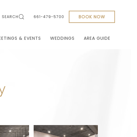
BOOK NOW
SEARCH
661-479-5700
EETINGS & EVENTS
WEDDINGS
AREA GUIDE
y