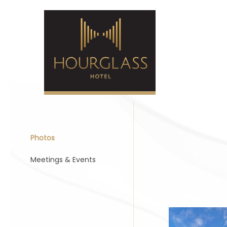
Photos
Meetings & Events