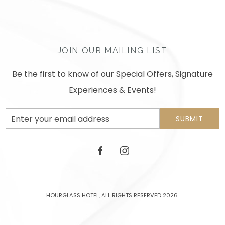
JOIN OUR MAILING LIST
Be the first to know of our Special Offers, Signature
Experiences & Events!
Email
SUBMIT
Address
facebook
instagram
HOURGLASS HOTEL, ALL RIGHTS RESERVED 2026.