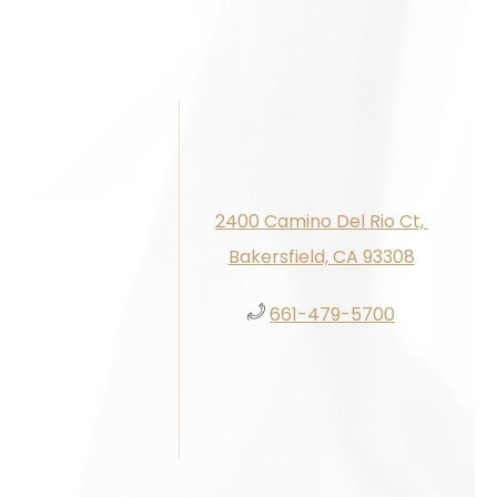
2400 Camino Del Rio Ct, ​​​​
Bakersfield, CA 93308
661-479-5700