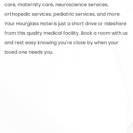
care, maternity care, neuroscience services,
orthopedic services, pediatric services, and more.
Your Hourglass Hotel is just a short drive or rideshare
from this quality medical facility. Book a room with us
and rest easy knowing you're close by when your
loved one needs you.