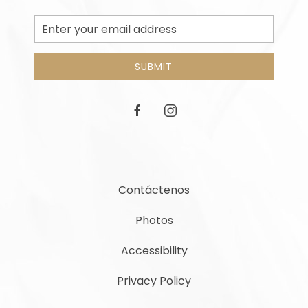
Email
Address
SUBMIT
facebook
instagram
Contáctenos
Photos
Accessibility
Privacy Policy