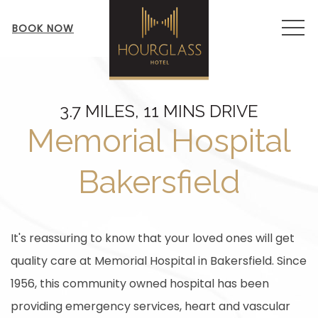
MEN
BOOK NOW
3.7 MILES, 11 MINS DRIVE
Memorial Hospital
Bakersfield
It's reassuring to know that your loved ones will get
quality care at Memorial Hospital in Bakersfield. Since
1956, this community owned hospital has been
providing emergency services, heart and vascular