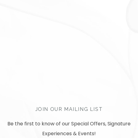
JOIN OUR MAILING LIST
Be the first to know of our Special Offers, Signature
Experiences & Events!