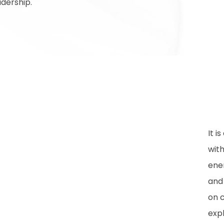
dership.
It i
wit
ene
and
on 
expl