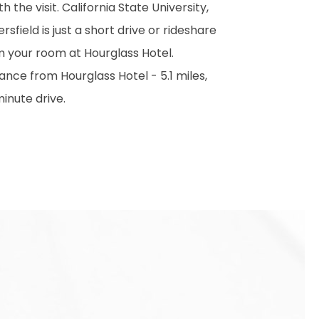
h the visit. California State University,
rsfield is just a short drive or rideshare
m your room at Hourglass Hotel.
ance from Hourglass Hotel - 5.1 miles,
inute drive.