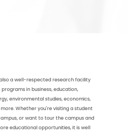
s also a well-respected research facility
h programs in business, education,
rgy, environmental studies, economics,
 more. Whether you're visiting a student
campus, or want to tour the campus and
ore educational opportunities, it is well