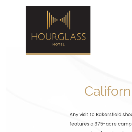
Californ
Any visit to Bakersfield shou
features a 375-acre campus