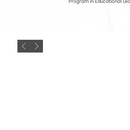
Program in Educational Lea
Previous slide
Next slide