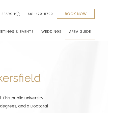
BOOK NOW
SEARCH
661-479-5700
EETINGS & EVENTS
WEDDINGS
AREA GUIDE
kersfield
. This public university
 degrees, and a Doctoral