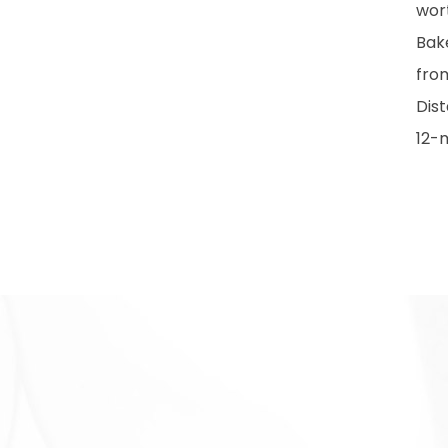
wort
Bake
fro
Dist
12-m