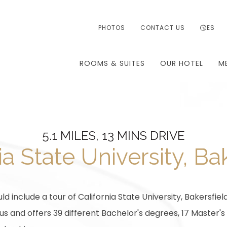
PHOTOS
CONTACT US
ES
ROOMS & SUITES
OUR HOTEL
M
5.1 MILES, 13 MINS DRIVE
ia State University, Ba
ld include a tour of California State University, Bakersfield
 and offers 39 different Bachelor's degrees, 17 Master's