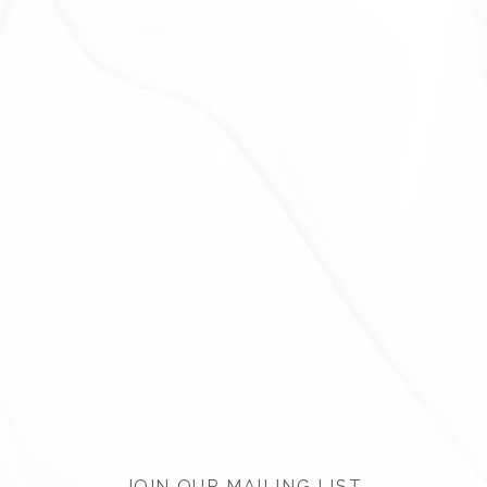
JOIN OUR MAILING LIST