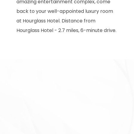
amazing entertainment complex, come
back to your well-appointed luxury room
at Hourglass Hotel. Distance from
Hourglass Hotel - 2.7 miles, 6-minute drive.