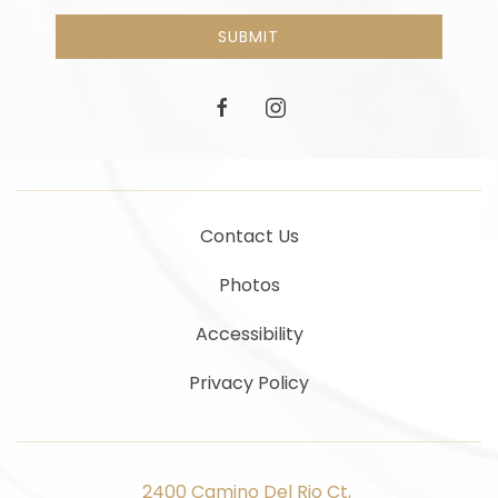
SUBMIT
facebook
instagram
Contact Us
Photos
Accessibility
Privacy Policy
2400 Camino Del Rio Ct, ​​​​