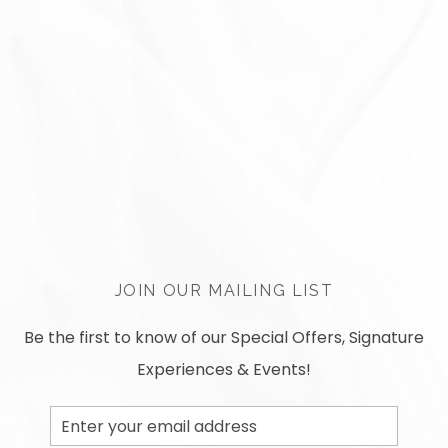
JOIN OUR MAILING LIST
Be the first to know of our Special Offers, Signature
Experiences & Events!
Email
Address