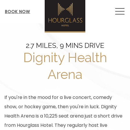
MEN
BOOK NOW
2.7 MILES, 9 MINS DRIVE
Dignity Health
Arena
If you're in the mood for a live concert, comedy
show, or hockey game, then you're in luck. Dignity
Health Arena is a 10,225 seat arena just a short drive
from Hourglass Hotel. They regularly host live