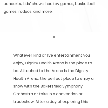
concerts, kids’ shows, hockey games, basketball
games, rodeos, and more.
Item 1
Whatever kind of live entertainment you
enjoy, Dignity Health Arena is the place to
be. Attached to the Arena is the Dignity
Health Arena, the perfect place to enjoy a
show with the Bakersfield Symphony
Orchestra or take in a convention or
tradeshow. After a day of exploring this