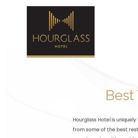
Best 
Hourglass Hotel is uniquely
from some of the best resta