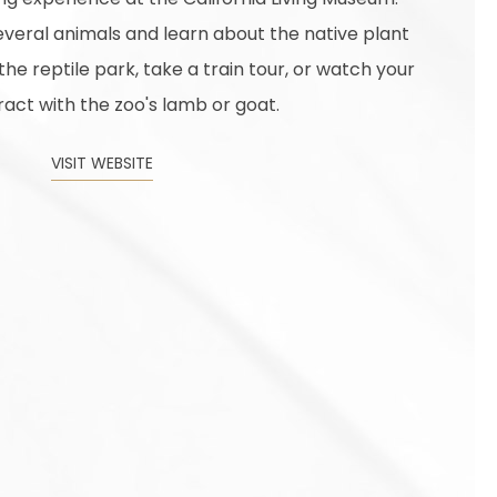
veral animals and learn about the native plant
t the reptile park, take a train tour, or watch your
ract with the zoo's lamb or goat.
VISIT WEBSITE