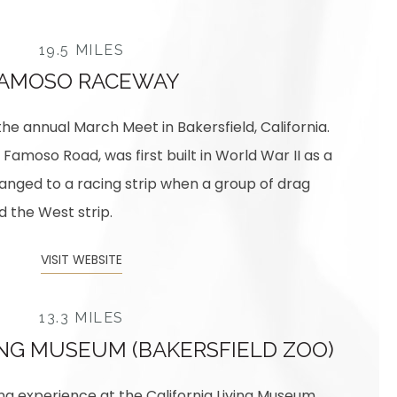
19.5 MILES
AMOSO RACEWAY
 the annual March Meet in Bakersfield, California.
 Famoso Road, was first built in World War II as a
anged to a racing strip when a group of drag
 the West strip.
VISIT WEBSITE
13.3 MILES
ING MUSEUM (BAKERSFIELD ZOO)
ng experience at the California Living Museum.