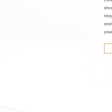
sho
Hosp
and
you