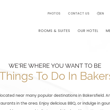
PHOTOS
CONTACT US
EN
ROOMS & SUITES
OUR HOTEL
M
WE'RE WHERE YOU WANT TO BE
Things To Do In Baker
 located near many popular destinations in Bakersfield. An
urants in the area. Enjoy delicious BBQ, or indulge in gou