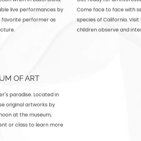
able live performances by
Come face to face with se
r favorite performer as
species of California. Visi
ucture.
children observe and inte
UM OF ART
r's paradise. Located in
se original artworks by
ernoon at the museum,
nt or class to learn more