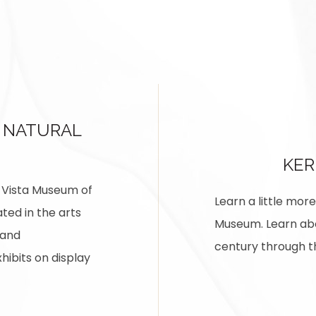
 NATURAL
KE
na Vista Museum of
Learn a little mo
ted in the arts
Museum. Learn abou
 and
century through th
hibits on display