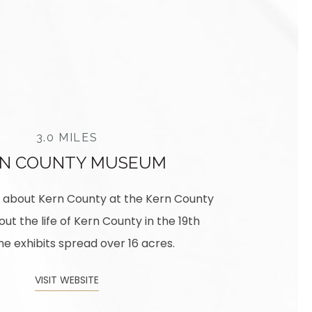
3.0 MILES
RN COUNTY MUSEUM
re about Kern County at the Kern County
t the life of Kern County in the 19th
e exhibits spread over 16 acres.
VISIT WEBSITE