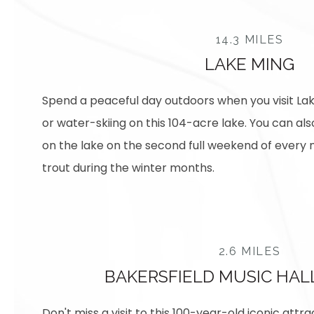
14.3 MILES
LAKE MING
Spend a peaceful day outdoors when you visit La
or water-skiing on this 104-acre lake. You can als
on the lake on the second full weekend of every 
trout during the winter months.
2.6 MILES
BAKERSFIELD MUSIC HAL
Don't miss a visit to this 100-year-old iconic attra