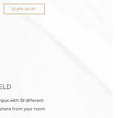
LEARN MORE
IELD
mpus with 39 different
ideshare from your room