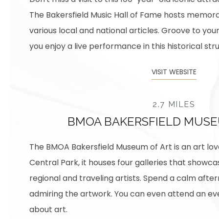
The Bakersfield Music Hall of Fame hosts memor
various local and national articles. Groove to you
you enjoy a live performance in this historical str
VISIT WEBSITE
2.7 MILES
BMOA BAKERSFIELD MUSE
The BMOA Bakersfield Museum of Art is an art love
Central Park, it houses four galleries that showca
regional and traveling artists. Spend a calm aft
admiring the artwork. You can even attend an eve
about art.