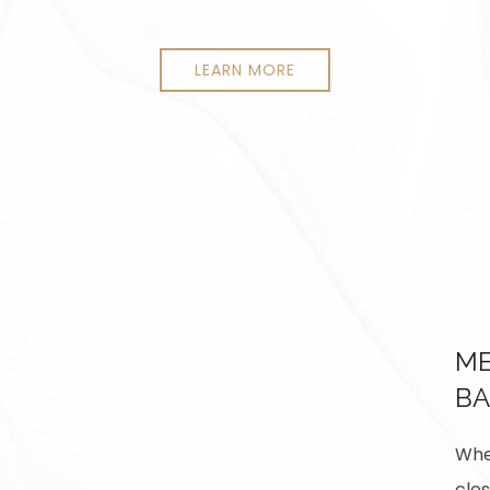
LEARN MORE
ME
BA
When
clos