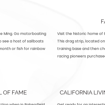
F
ke Ming. Go motorboating
Visit the historic home of
o see a host of sailboats
This drag strip, located on
month or fish for rainbow
training base and then ch
racing pioneers purchased
L OF FAME
CALIFORNIA LIV
ction when in Bakersfield.
Get ready for an interesti