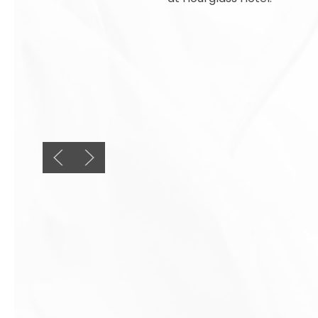
Previous slide
Next slide