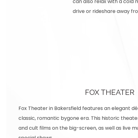
can also relax with a cold m
drive or rideshare away f
FOX THEATER
Fox Theater in Bakersfield features an elegant dé
classic, romantic bygone era. This historic theate
and cult films on the big-screen, as well as live m
special shows.