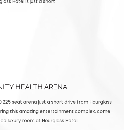
lass Hotel is just a short
NITY HEALTH ARENA
10,225 seat arena just a short drive from Hourglass
loring this amazing entertainment complex, come
ed luxury room at Hourglass Hotel.