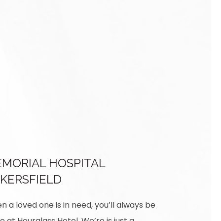
MORIAL HOSPITAL
KERSFIELD
 a loved one is in need, you’ll always be
e at Hourglass Hotel. We’re is just a