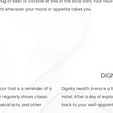
ug of beer or cocktail at one of the local bars. Your Hourg
rom wherever your mood or appetite takes you.
DIG
cor that is a reminder of a
Dignity Health Arena is a 
r regularly shows classic
Hotel. After a day of exp
usical acts, and other
back to your well-appoint