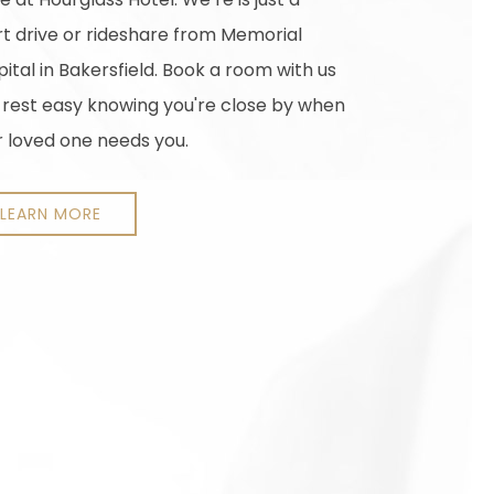
rt drive or rideshare from Memorial
ital in Bakersfield. Book a room with us
 rest easy knowing you're close by when
r loved one needs you.
LEARN MORE