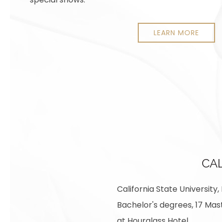
LEARN MORE
CAL
California State University
Bachelor's degrees, 17 Mast
at Hourglass Hotel.