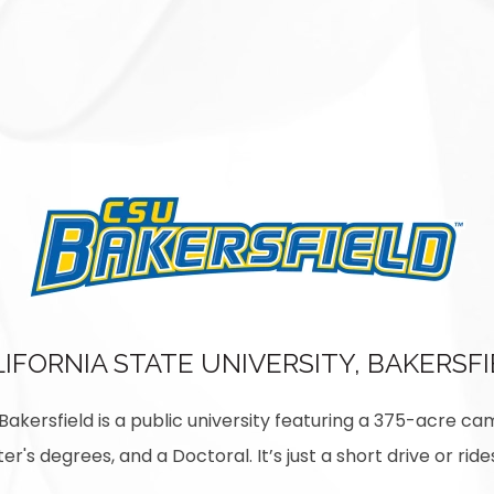
IFORNIA STATE UNIVERSITY, BAKERSF
, Bakersfield is a public university featuring a 375-acre ca
er's degrees, and a Doctoral. It’s just a short drive or r