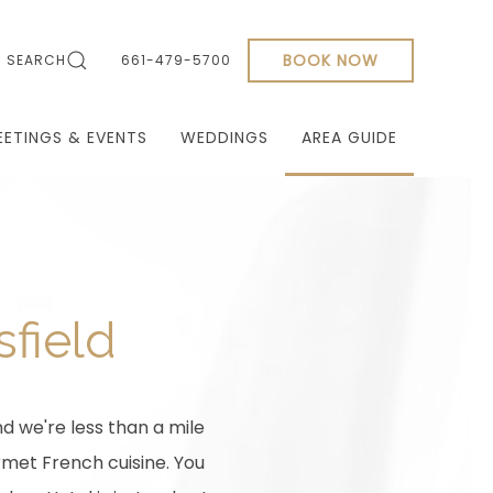
BOOK NOW
SEARCH
661-479-5700
EETINGS & EVENTS
WEDDINGS
AREA GUIDE
sfield
d we're less than a mile
rmet French cuisine. You