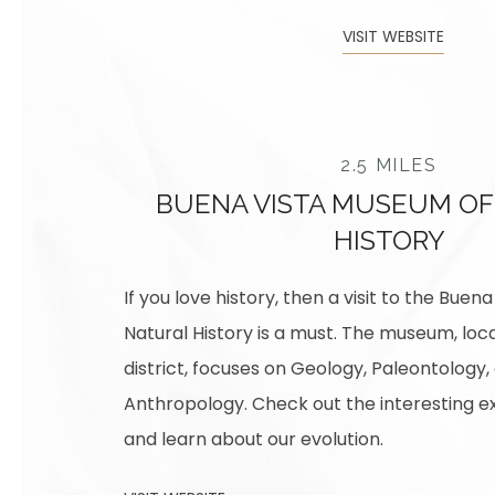
VISIT WEBSITE
2.5 MILES
BUENA VISTA MUSEUM OF
HISTORY
If you love history, then a visit to the Bue
Natural History is a must. The museum, loca
district, focuses on Geology, Paleontology,
Anthropology. Check out the interesting ex
and learn about our evolution.