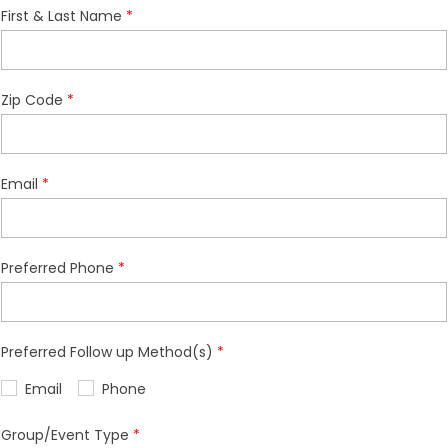
First & Last Name
Zip Code
Email
Preferred Phone
Preferred Follow up Method(s)
Email
Phone
Group/Event Type