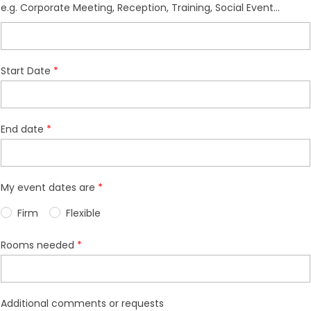
e.g. Corporate Meeting, Reception, Training, Social Event...
Start Date
End date
My event dates are
Firm
Flexible
Rooms needed
Additional comments or requests