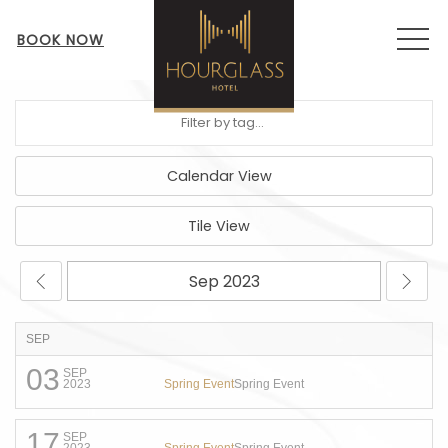
MEN
BOOK NOW
Calendar View
Tile View
SEP
03
SEP
Spring Event
Spring Event
2023
17
SEP
Spring Event
Spring Event
2023