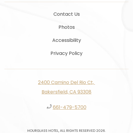
Contact Us
Photos
Accessibility
Privacy Policy
2400 Camino Del Rio Ct, ​​​​
Bakersfield, CA 93308
661-479-5700
HOURGLASS HOTEL, ALL RIGHTS RESERVED 2026.