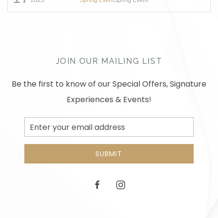
JOIN OUR MAILING LIST
Be the first to know of our Special Offers, Signature
Experiences & Events!
Email
Address
SUBMIT
facebook
instagram