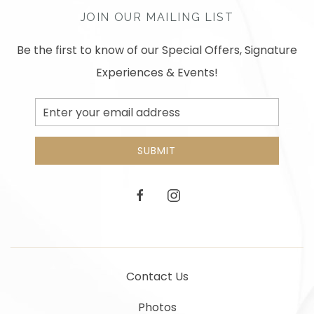
JOIN OUR MAILING LIST
Be the first to know of our Special Offers, Signature
Experiences & Events!
Email
Address
SUBMIT
facebook
instagram
Contact Us
Photos