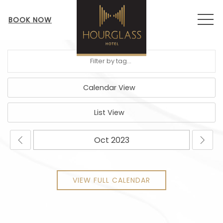
MEN
BOOK NOW
Calendar View
List View
VIEW FULL CALENDAR