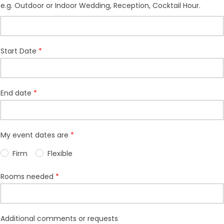
e.g. Outdoor or Indoor Wedding, Reception, Cocktail Hour.
Start Date
End date
My event dates are
Firm
Flexible
Rooms needed
Additional comments or requests