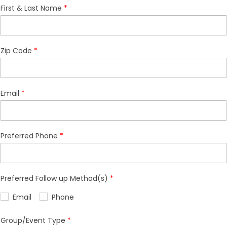
First & Last Name
Zip Code
Email
Preferred Phone
Preferred Follow up Method(s)
Email
Phone
Group/Event Type